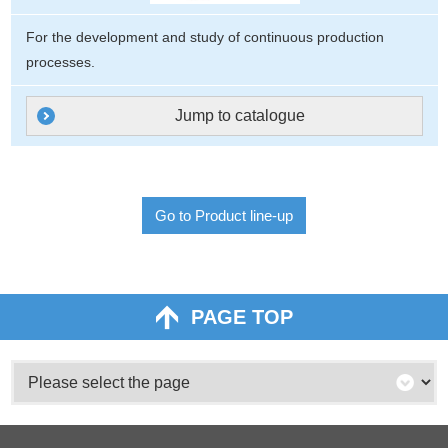
For the development and study of continuous production
processes.
Jump to catalogue
Go to Product line-up
PAGE TOP