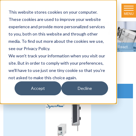
This website stores cookies on your computer.
MENU
TOKYO RIKAKIKAI CO., LTD.
These cookies are used to improve your website
experience and provide more personalized services
Product line-up
to you, both on this website and through other
media. To find out more about the cookies we use,
HOME
>
Product line-up
>
Organic Synthesizers
>
Column Type Flow Reactors
see our Privacy Policy.
We won't track your information when you visit our
site. But in order to comply with your preferences,
Product Overview
we'll have to use just one tiny cookie so that you're
not asked to make this choice again.
Accept
Decline
Column Flow Reactor LCR-1300