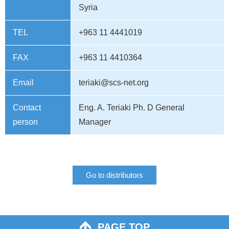
Syria
TEL
+963 11 4441019
FAX
+963 11 4410364
Email
teriaki@scs-net.org
Contact
Eng. A. Teriaki Ph. D General
person
Manager
Go to distributors
PAGE TOP