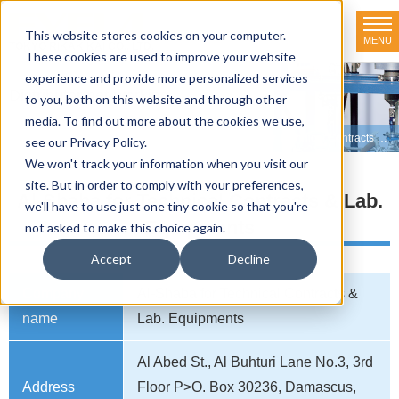
This website stores cookies on your computer.
MENU
TOKYO RIKAKIKAI CO., LTD.
These cookies are used to improve your website
experience and provide more personalized services
Distributor net-working
to you, both on this website and through other
media. To find out more about the cookies we use,
HOME
>
Distributor net-working
>
SYRIA
>
Al-Shaba for Technical Contracts & Lab. Equipments
see our Privacy Policy.
We won't track your information when you visit our
site. But in order to comply with your preferences,
Al-Shaba for Technical Contracts & Lab.
we'll have to use just one tiny cookie so that you're
Equipments
not asked to make this choice again.
Accept
Decline
Company
Al-Shaba for Technical Contracts &
name
Lab. Equipments
Al Abed St., Al Buhturi Lane No.3, 3rd
Address
Floor P>O. Box 30236, Damascus,