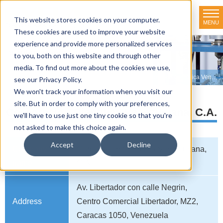
This website stores cookies on your computer.
MENU
TOKYO RIKAKIKAI CO., LTD.
These cookies are used to improve your website
experience and provide more personalized services
Distributor net-working
to you, both on this website and through other
media. To find out more about the cookies we use,
HOME
>
Distributor net-working
>
VENEZUELA
>
Corporacion Cientifica Venezuelana, C.A.
see our Privacy Policy.
We won't track your information when you visit our
site. But in order to comply with your preferences,
Corporacion Cientifica Venezuelana, C.A.
we'll have to use just one tiny cookie so that you're
not asked to make this choice again.
Accept
Decline
Company
Corporacion Cientifica Venezuelana,
name
C.A.
Av. Libertador con calle Negrin,
Address
Centro Comercial Libertador, MZ2,
Caracas 1050, Venezuela