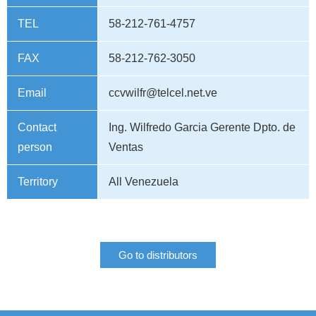
TEL
58-212-761-4757
FAX
58-212-762-3050
Email
ccvwilfr@telcel.net.ve
Contact
Ing. Wilfredo Garcia Gerente Dpto. de
person
Ventas
Territory
All Venezuela
Go to distributors