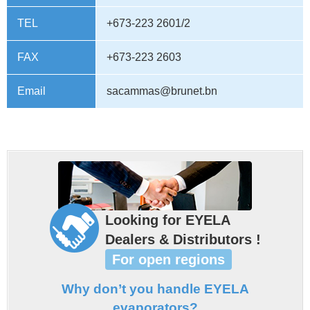
TEL
+673-223 2601/2
FAX
+673-223 2603
Email
sacammas@brunet.bn
Looking for EYELA
Dealers & Distributors !
For open regions
Why don’t you handle EYELA
evaporators?