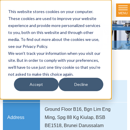
This website stores cookies on your computer.
MENU
TOKYO RIKAKIKAI CO., LTD.
These cookies are used to improve your website
experience and provide more personalized services
Distributor net-working
to you, both on this website and through other
media. To find out more about the cookies we use,
HOME
>
Distributor net-working
>
BRUNEI
see our Privacy Policy.
We won't track your information when you visit our
site. But in order to comply with your preferences,
BRUNEI
we'll have to use just one tiny cookie so that you're
not asked to make this choice again.
Accept
Decline
Company
Sacammas Sdn Bhd
name
Ground Floor B16, Bgn Lim Eng
Address
Ming, Spg 88 Kg Kiulap, BSB
BE1518, Brunei Darussalam