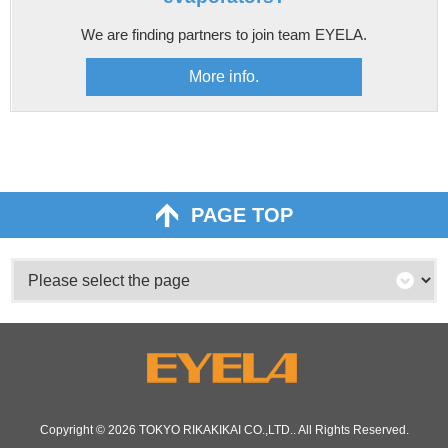
We are finding partners to join team EYELA.
More info.
PAGE TOP
Copyright © 2026
TOKYO RIKAKIKAI CO.,LTD.
. All Rights Reserved.