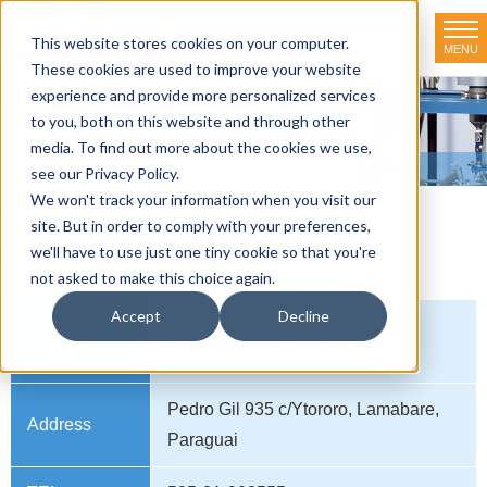
This website stores cookies on your computer.
MENU
TOKYO RIKAKIKAI CO., LTD.
These cookies are used to improve your website
experience and provide more personalized services
Distributor net-working
to you, both on this website and through other
media. To find out more about the cookies we use,
HOME
>
Distributor net-working
>
PARAGUAI
see our Privacy Policy.
We won't track your information when you visit our
site. But in order to comply with your preferences,
PARAGUAI
we'll have to use just one tiny cookie so that you're
not asked to make this choice again.
Accept
Decline
Company
Sumi Scientiific Instruments
name
Pedro Gil 935 c/Ytororo, Lamabare,
Address
Paraguai