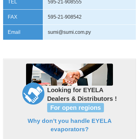
TEL
595-21-908555
FAX
595-21-908542
Email
sumi@sumi.com.py
Looking for EYELA
Dealers & Distributors !
For open regions
Why don’t you handle EYELA
evaporators?