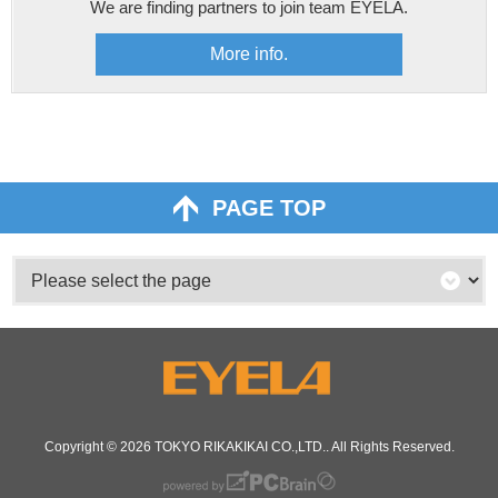
We are finding partners to join team EYELA.
More info.
PAGE TOP
Copyright © 2026
TOKYO RIKAKIKAI CO.,LTD.
. All Rights Reserved.