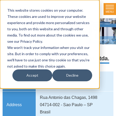
This website stores cookies on your computer.
MENU
TOKYO RIKAKIKAI CO., LTD.
These cookies are used to improve your website
experience and provide more personalized services
Distributor net-working
to you, both on this website and through other
media. To find out more about the cookies we use,
HOME
>
Distributor net-working
>
BRAZIL
>
Diagtech Comercio e Importacao Ltda.
see our Privacy Policy.
We won't track your information when you visit our
site. But in order to comply with your preferences,
Diagtech Comercio e Importacao Ltda.
we'll have to use just one tiny cookie so that you're
not asked to make this choice again.
Accept
Decline
Company
Diagtech Comercio e Importacao
name
Ltda.
Rua Antonio das Chagas, 1498
Address
04714-002 - Sao Paulo – SP
Brasil