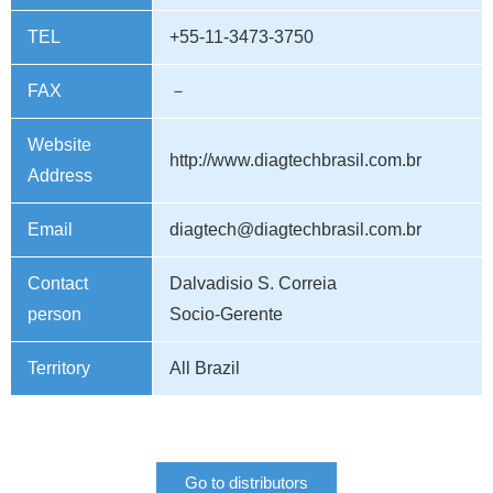
TEL
+55-11-3473-3750
FAX
－
Website
http://www.diagtechbrasil.com.br
Address
Email
diagtech@diagtechbrasil.com.br
Contact
Dalvadisio S. Correia
person
Socio-Gerente
Territory
All Brazil
Go to distributors