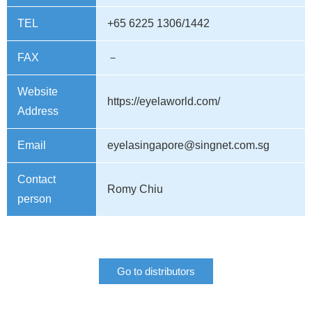
TEL
+65 6225 1306/1442
FAX
－
Website
https://eyelaworld.com/
Address
Email
eyelasingapore@singnet.com.sg
Contact
Romy Chiu
person
Go to distributors