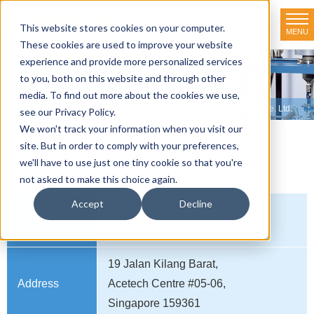
This website stores cookies on your computer.
MENU
TOKYO RIKAKIKAI CO., LTD.
These cookies are used to improve your website
experience and provide more personalized services
Distributor net-working
to you, both on this website and through other
media. To find out more about the cookies we use,
HOME
>
Distributor net-working
>
SINGAPORE
>
Eyela Singapore Pte. Ltd.
see our Privacy Policy.
We won't track your information when you visit our
site. But in order to comply with your preferences,
Eyela Singapore Pte. Ltd.
we'll have to use just one tiny cookie so that you're
not asked to make this choice again.
Accept
Decline
Company
Eyela Singapore Pte. Ltd.
name
19 Jalan Kilang Barat,
Address
Acetech Centre #05-06,
Singapore 159361