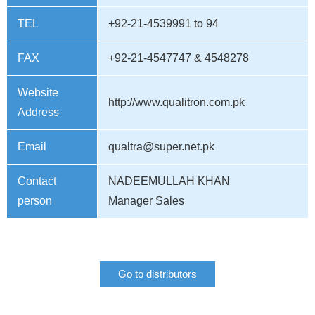
TEL
+92-21-4539991 to 94
FAX
+92-21-4547747 & 4548278
Website
http://www.qualitron.com.pk
Address
Email
qualtra@super.net.pk
Contact
NADEEMULLAH KHAN
person
Manager Sales
Go to distributors