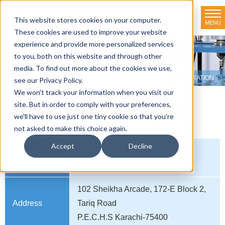
This website stores cookies on your computer.
MENU
TOKYO RIKAKIKAI CO., LTD.
These cookies are used to improve your website
experience and provide more personalized services
Distributor net-working
to you, both on this website and through other
media. To find out more about the cookies we use,
HOME
>
Distributor net-working
>
PAKISTAN
>
QUALITRON CORPORATION
see our Privacy Policy.
We won't track your information when you visit our
site. But in order to comply with your preferences,
QUALITRON CORPORATION
we'll have to use just one tiny cookie so that you're
not asked to make this choice again.
Accept
Decline
Company
QUALITRON CORPORATION
name
102 Sheikha Arcade, 172-E Block 2,
Address
Tariq Road
P.E.C.H.S Karachi-75400