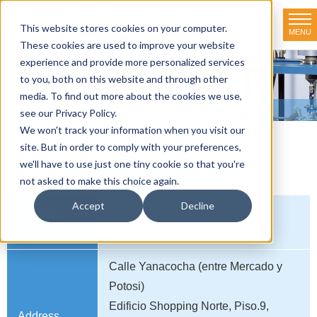
This website stores cookies on your computer.
MENU
TOKYO RIKAKIKAI CO., LTD.
These cookies are used to improve your website
experience and provide more personalized services
Distributor net-working
to you, both on this website and through other
media. To find out more about the cookies we use,
HOME
>
Distributor net-working
>
BOLIVIA
>
Spektra Ltda.
see our Privacy Policy.
We won't track your information when you visit our
site. But in order to comply with your preferences,
Spektra Ltda.
we'll have to use just one tiny cookie so that you're
not asked to make this choice again.
Accept
Decline
Company
Spektra Ltda.
name
Calle Yanacocha (entre Mercado y
Potosi)
Edificio Shopping Norte, Piso.9,
Address