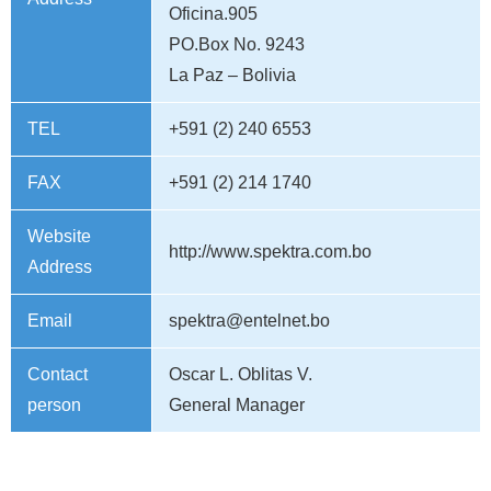
Oficina.905
PO.Box No. 9243
La Paz – Bolivia
TEL
+591 (2) 240 6553
FAX
+591 (2) 214 1740
Website
http://www.spektra.com.bo
Address
Email
spektra@entelnet.bo
Contact
Oscar L. Oblitas V.
person
General Manager