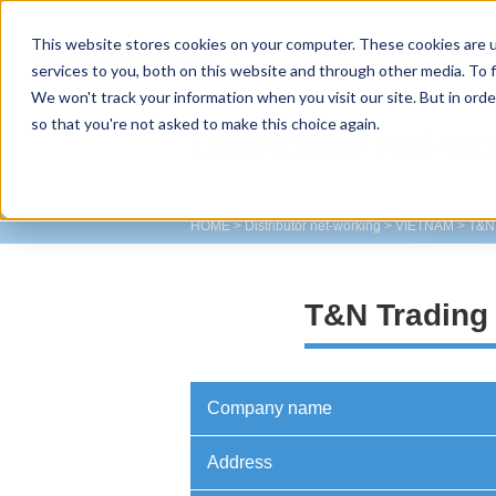
This website stores cookies on your computer. These cookies are 
TOKYO RIKAKIKAI CO., LTD.
services to you, both on this website and through other media. To f
We won't track your information when you visit our site. But in orde
so that you're not asked to make this choice again.
Distributor net-wo
HOME
>
Distributor net-working
>
VIETNAM
>
T&N 
T&N Trading 
Company name
Address