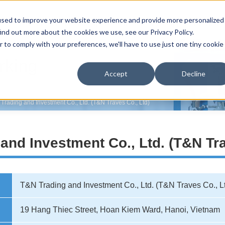
used to improve your website experience and provide more personalized
Home
Product line-up
Reasons selected
Support
Distributo
ind out more about the cookies we use, see our Privacy Policy.
r to comply with your preferences, we'll have to use just one tiny cookie
rking
Accept
Decline
Trading and Investment Co., Ltd. (T&N Traves Co., Ltd)
and Investment Co., Ltd. (T&N Tra
T&N Trading and Investment Co., Ltd. (T&N Traves Co., L
19 Hang Thiec Street, Hoan Kiem Ward, Hanoi, Vietnam