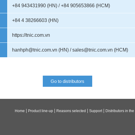
+84 943431990 (HN) / +84 905653866 (HCM)
+84 4 38266603 (HN)
https://tnic.com.vn
hanhph@tnic.com.vn (HN) / sales@tnic.com.vn (HCM)
Go to distributors
Home
Product line-up
Reasons selected
Support
Distributors in the