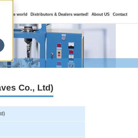
rs in the world
Distributors & Dealers
wanted!
About US
Contact
ves Co., Ltd)
td)