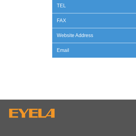
TEL
FAX
Website Address
Email