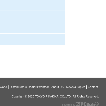
 world
Distributors & Dealers wanted!
About US
News & Topics
Contact
Copyright © 2026
TOKYO RIKAKIKAI CO.,LTD.
. All Rights Reserved.