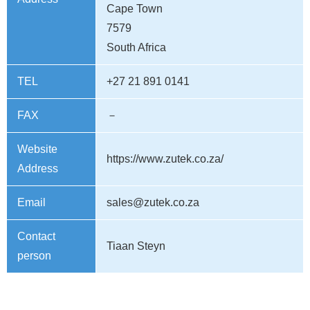
Cape Town
7579
South Africa
TEL
+27 21 891 0141
FAX
－
Website
https://www.zutek.co.za/
Address
Email
sales@zutek.co.za
Contact
Tiaan Steyn
person