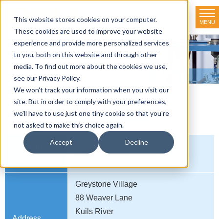
This website stores cookies on your computer.
MENU
TOKYO RIKAKIKAI CO., LTD.
These cookies are used to improve your website
experience and provide more personalized services
Distributor net-working
to you, both on this website and through other
media. To find out more about the cookies we use,
HOME
>
Distributor net-working
>
SOUTH AFRICA
>
Zutek Services
see our Privacy Policy.
We won't track your information when you visit our
site. But in order to comply with your preferences,
Zutek Services
we'll have to use just one tiny cookie so that you're
not asked to make this choice again.
Accept
Decline
Company
Zutek Services
name
Greystone Village
88 Weaver Lane
Kuils River
Address