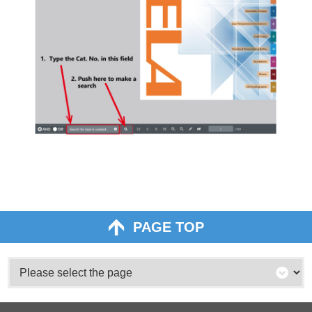
PAGE TOP