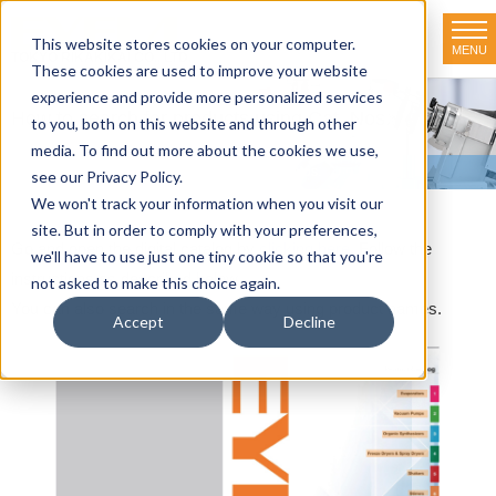
This website stores cookies on your computer.
MENU
TOKYO RIKAKIKAI CO., LTD.
These cookies are used to improve your website
experience and provide more personalized services
How to search for products using Cat. Nos.
to you, both on this website and through other
media. To find out more about the cookies we use,
HOME
>
How to search for products using Cat. Nos.
see our Privacy Policy.
We won't track your information when you visit our
site. But in order to comply with your preferences,
Go and open the digital catalog by
clicking here
. Follow the
we'll have to use just one tiny cookie so that you're
instructions as described below.
not asked to make this choice again.
You can also search in the same way using product names.
Accept
Decline