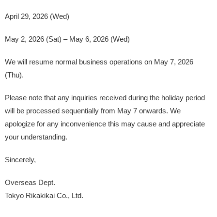
April 29, 2026 (Wed)
May 2, 2026 (Sat) – May 6, 2026 (Wed)
We will resume normal business operations on May 7, 2026
(Thu).
Please note that any inquiries received during the holiday period
will be processed sequentially from May 7 onwards. We
apologize for any inconvenience this may cause and appreciate
your understanding.
Sincerely,
Overseas Dept.
Tokyo Rikakikai Co., Ltd.