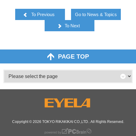
To Previous
Go to News & Topics
To Next
PAGE TOP
Copyright © 2026
TOKYO RIKAKIKAI CO.,LTD.
. All Rights Reserved.