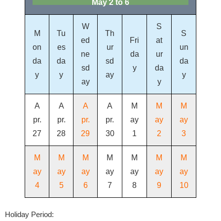
May 2 to 6
W
S
M
Tu
Th
S
ed
Fri
at
on
es
ur
un
ne
da
ur
da
da
sd
da
sd
y
da
y
y
ay
y
ay
y
A
A
A
A
M
M
M
pr.
pr.
pr.
pr.
ay
ay
ay
27
28
29
30
1
2
3
M
M
M
M
M
M
M
ay
ay
ay
ay
ay
ay
ay
4
5
6
7
8
9
10
Holiday Period: