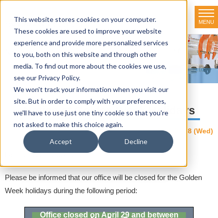
This website stores cookies on your computer.
MENU
TOKYO RIKAKIKAI CO., LTD.
These cookies are used to improve your website
experience and provide more personalized services
News & Topics
to you, both on this website and through other
media. To find out more about the cookies we use,
HOME
>
News & Topics
>
NEWS
>
Notice of Golden Week Holidays
see our Privacy Policy.
We won't track your information when you visit our
site. But in order to comply with your preferences,
Notice of Golden Week Holidays
we'll have to use just one tiny cookie so that you're
not asked to make this choice again.
2026.04.08 (Wed)
NEWS
Accept
Decline
Dear Valued Customers,
Please be informed that our office will be closed for the Golden
Week holidays during the following period:
Office closed on April 29 and between