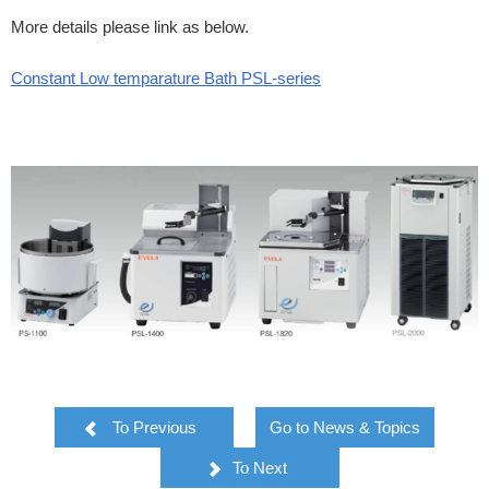
More details please link as below.
Constant Low temparature Bath PSL-series
To Previous
Go to News & Topics
To Next