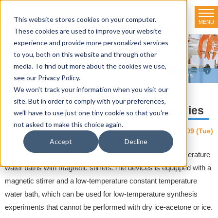
This website stores cookies on your computer.
MENU
TOKYO RIKAKIKAI CO., LTD.
These cookies are used to improve your website
experience and provide more personalized services
News & Topics
to you, both on this website and through other
media. To find out more about the cookies we use,
HOME
>
News & Topics
>
NEWS
>
Product-line up updated PSL Series
see our Privacy Policy.
We won't track your information when you visit our
site. But in order to comply with your preferences,
Product-line up updated PSL Series
we'll have to use just one tiny cookie so that you're
not asked to make this choice again.
2024.01.09 (Tue)
NEWS
Accept
Decline
The PSL series is a line of low-temperature constant temperature
water baths with magnetic stirrers.The devices is equipped with a
magnetic stirrer and a low-temperature constant temperature
water bath, which can be used for low-temperature synthesis
experiments that cannot be performed with dry ice-acetone or ice.