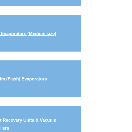
 Evaporators (Medium size)
ilm (Flash) Evaporators
t Recovery Units & Vacuum
llers