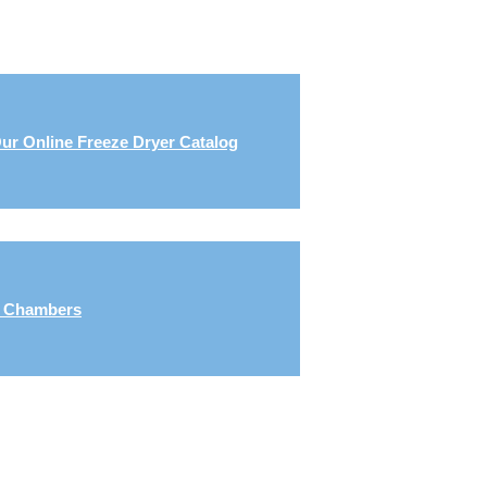
ur Online Freeze Dryer Catalog
g Chambers