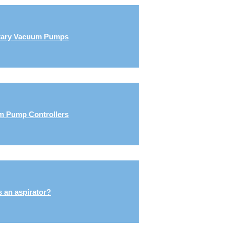
tary Vacuum Pumps
 Pump Controllers
s an aspirator?