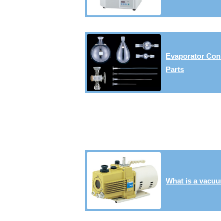
Evaporator Con
Parts
What is a vacu