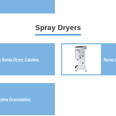
Spray Dryers
 Spray Dryer Catalog
Spray 
ying Granulation