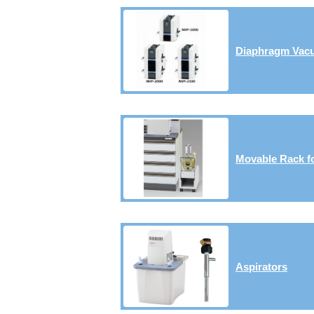
Diaphragm Va
Movable Rack f
Aspirators