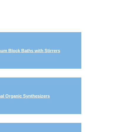
um Block Baths with Stirrers
al Organic Synthesizers