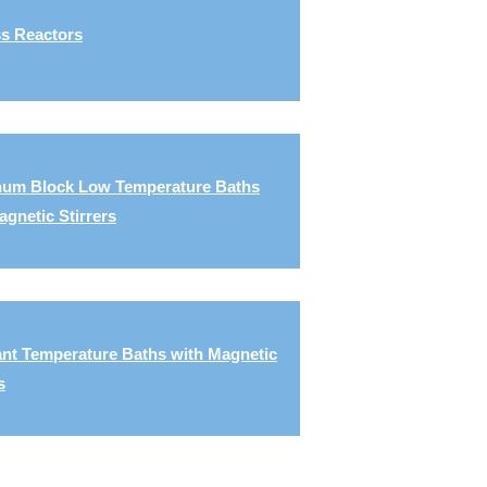
s Reactors
um Block Low Temperature Baths
agnetic Stirrers
nt Temperature Baths with Magnetic
s