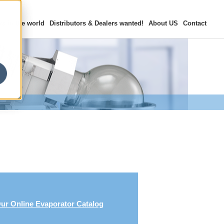
rs in the world
Distributors & Dealers
wanted!
About US
Contact
ur Online Evaporator Catalog