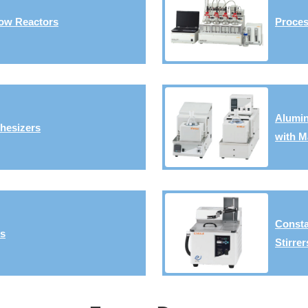
ow Reactors
Proces
Alumin
hesizers
with M
Consta
rs
Stirrer