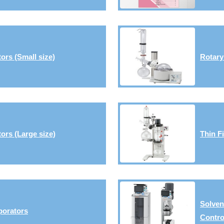
ors (Small size)
Rotary
ors (Large size)
Thin F
Solven
porators
Contro