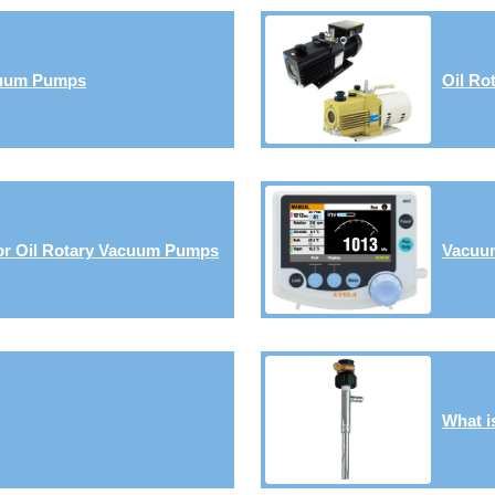
cuum Pumps
Oil Ro
or Oil Rotary Vacuum Pumps
Vacuum
What i