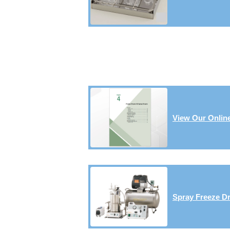
View Our Online
Spray Freeze Dr