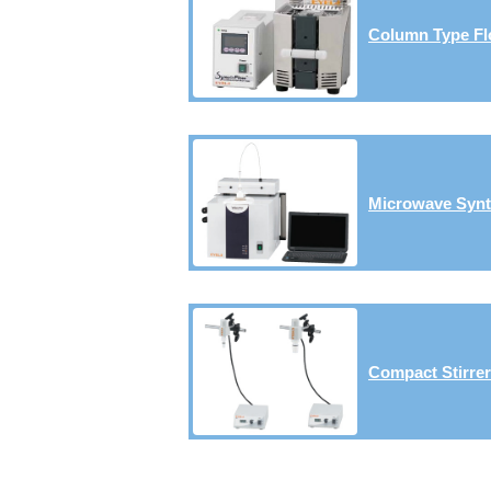
Column Type Fl
Microwave Synt
Compact Stirre