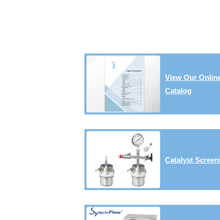
View Our Onlin
Catalog
Catalyst Screen