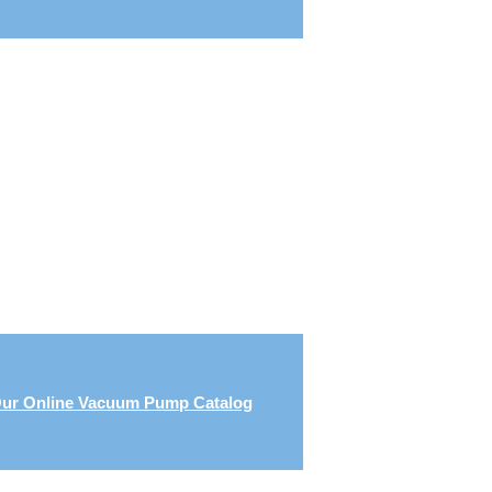
ur Online Vacuum Pump Catalog