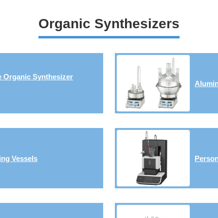
Organic Synthesizers
e Organic Synthesizer
Alumin
ing Vessels
Person