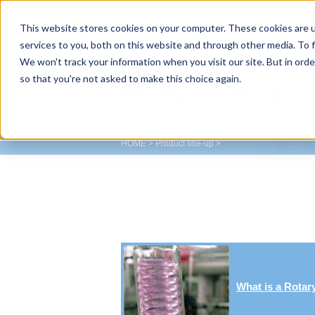
This website stores cookies on your computer. These cookies are 
TOKYO RIKAKIKAI CO., LTD.
services to you, both on this website and through other media. To f
We won't track your information when you visit our site. But in orde
so that you're not asked to make this choice again.
Product line-up
HOME
>
Product line-up
>
What is a Rotar