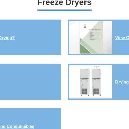
Freeze Dryers
Drying?
View O
Dryin
 and Consumables