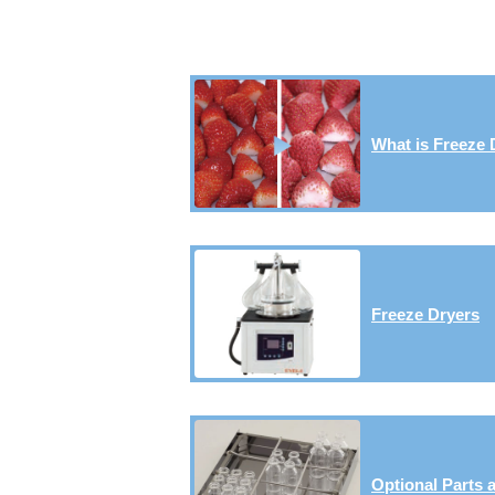
What is Freeze 
Freeze Dryers
Optional Parts