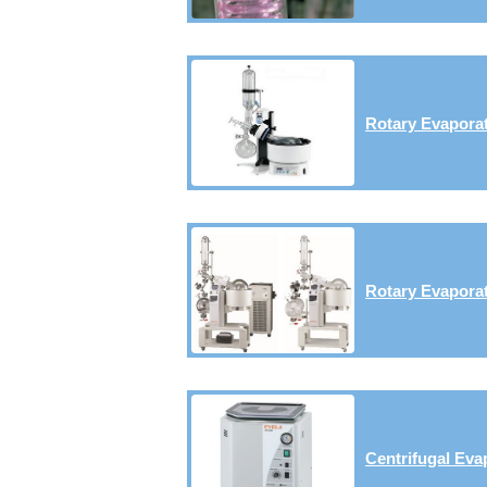
Rotary Evaporat
Rotary Evaporat
Centrifugal Eva