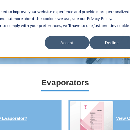
used to improve your website experience and provide more personalized
Home
Product line-up
Reasons selected
Support
Distributo
ind out more about the cookies we use, see our Privacy Policy.
r to comply with your preferences, we'll have to use just one tiny cookie
Accept
Decline
Evaporators
y Evaporator?
View O