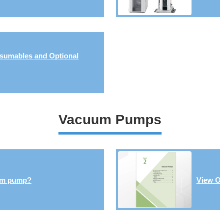
sumables and Optional
Vacuum Pumps
um pump?
View O