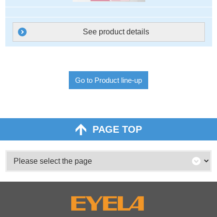
See product details
Go to Product line-up
PAGE TOP