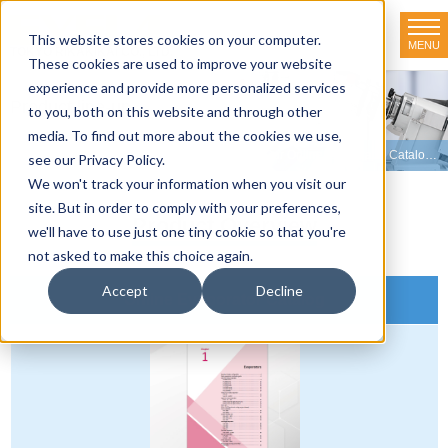
This website stores cookies on your computer.
MENU
TOKYO RIKAKIKAI CO., LTD.
These cookies are used to improve your website
experience and provide more personalized services
Product line-up
to you, both on this website and through other
media. To find out more about the cookies we use,
HOME
>
Product line-up
>
Evaporators
>
View Our Online Evaporator Catalog
>
see our Privacy Policy.
We won't track your information when you visit our
site. But in order to comply with your preferences,
Product Overview
we'll have to use just one tiny cookie so that you're
not asked to make this choice again.
Accept
Decline
Online Evaporator Catalog