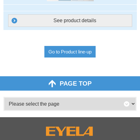
See product details
Go to Product line-up
PAGE TOP