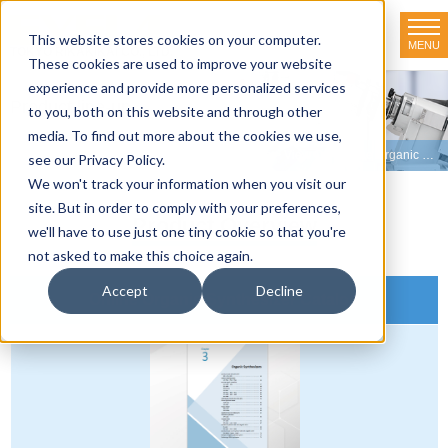
This website stores cookies on your computer.
MENU
TOKYO RIKAKIKAI CO., LTD.
These cookies are used to improve your website
experience and provide more personalized services
Product line-up
to you, both on this website and through other
media. To find out more about the cookies we use,
HOME
>
Product line-up
>
Organic Synthesizers
>
View Our Online Organic Synthesizer Catalog
see our Privacy Policy.
We won't track your information when you visit our
site. But in order to comply with your preferences,
Product Overview
we'll have to use just one tiny cookie so that you're
not asked to make this choice again.
Accept
Decline
Online Organic Synthesizer Catalog