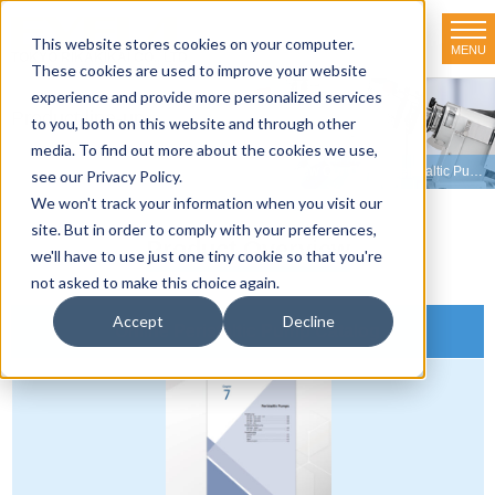
This website stores cookies on your computer.
MENU
TOKYO RIKAKIKAI CO., LTD.
These cookies are used to improve your website
experience and provide more personalized services
Product line-up
to you, both on this website and through other
media. To find out more about the cookies we use,
HOME
>
Product line-up
>
Peristaltic Pumps
>
View Our Online Peristaltic Pump Catalog
see our Privacy Policy.
We won't track your information when you visit our
site. But in order to comply with your preferences,
Product Overview
we'll have to use just one tiny cookie so that you're
not asked to make this choice again.
Accept
Decline
Online Peristaltic Pump Catalog