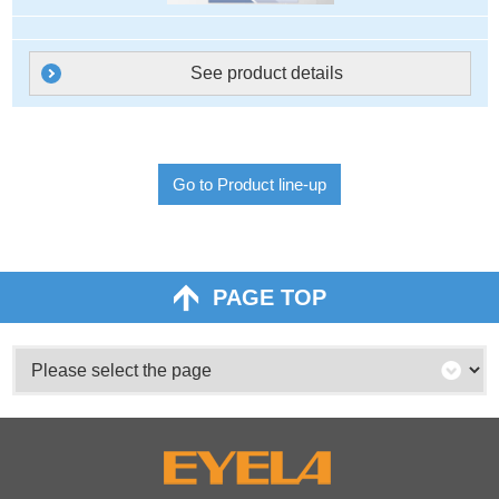
See product details
Go to Product line-up
PAGE TOP