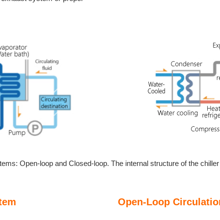
stems: Open-loop and Closed-loop. The internal structure of the chille
stem
Open-Loop Circulati