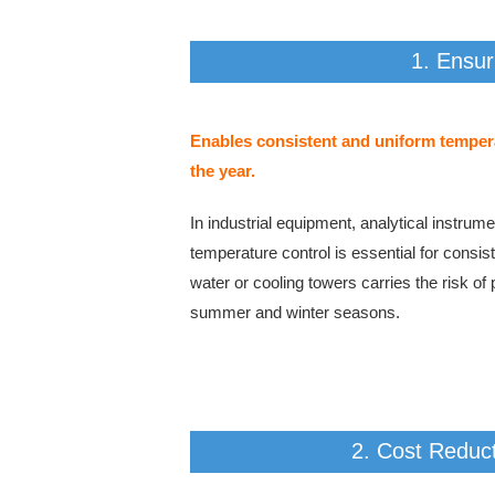
1. Ensur
Enables consistent and uniform tempera
the year.
In industrial equipment, analytical instru
temperature control is essential for cons
water or cooling towers carries the risk of
summer and winter seasons.
2. Cost Reduct