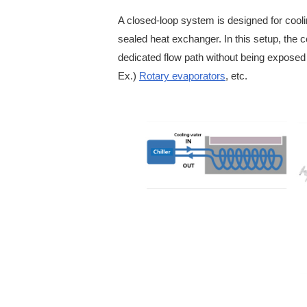
A closed-loop system is designed for coolin
sealed heat exchanger. In this setup, the co
dedicated flow path without being exposed
Ex.)
Rotary evaporators
, etc.