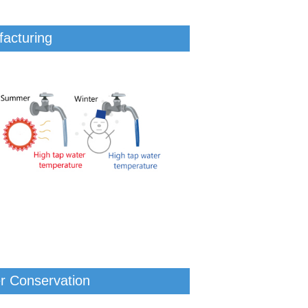
facturing
er Conservation