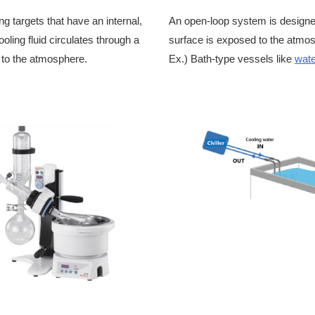
g targets that have an internal,
An open-loop system is designed 
oling fluid circulates through a
surface is exposed to the atmos
 to the atmosphere.
Ex.) Bath-type vessels like
wate