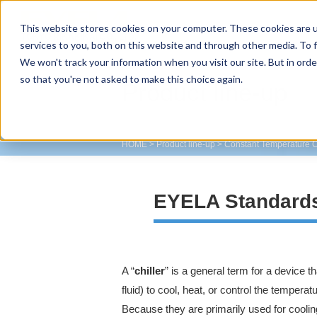
This website stores cookies on your computer. These cookies are 
TOKYO RIKAKIKAI CO., LTD.
services to you, both on this website and through other media. To f
We won't track your information when you visit our site. But in orde
so that you're not asked to make this choice again.
Product line-up
HOME
>
Product line-up
>
Constant Temperature C
EYELA Standards
A “
chiller
” is a general term for a device t
fluid) to cool, heat, or control the tempera
Because they are primarily used for coolin