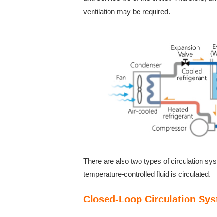
ventilation may be required.
There are also two types of circulation sy
temperature-controlled fluid is circulated.
Closed-Loop Circulation Sy