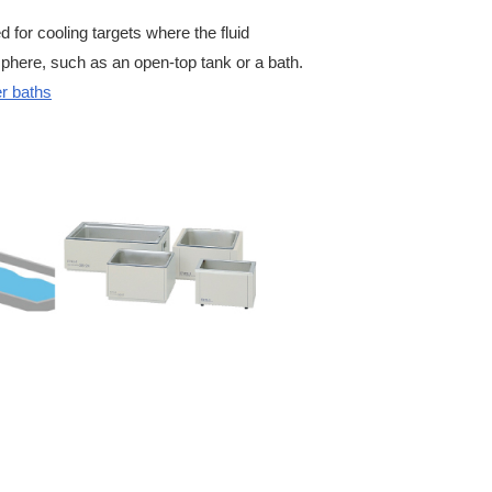
for cooling targets where the fluid
phere, such as an open-top tank or a bath.
r baths