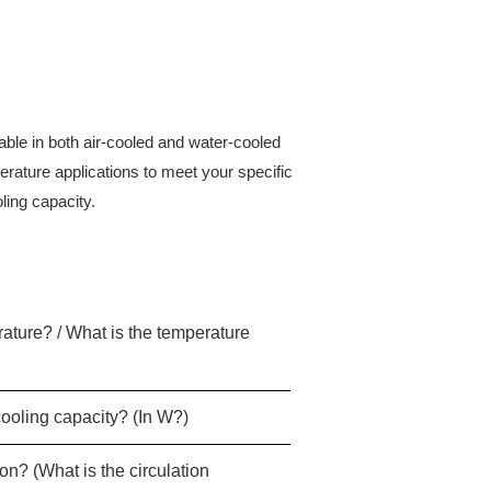
ilable in both air-cooled and water-cooled
rature applications to meet your specific
ling capacity.
erature? / What is the temperature
cooling capacity? (In W?)
on? (What is the circulation