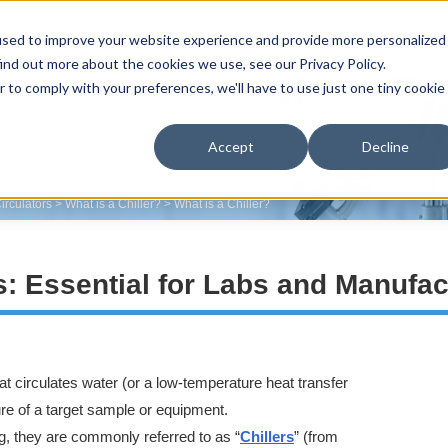
used to improve your website experience and provide more personalized
Home
Product line-up
Reasons selected
Support
Distributo
ind out more about the cookies we use, see our Privacy Policy.
r to comply with your preferences, we'll have to use just one tiny cookie
Accept
Decline
irculators
>
What is a Chiller?
>
What is a Chiller?
: Essential for Labs and Manufac
hat circulates water (or a low-temperature heat transfer
ture of a target sample or equipment.
g, they are commonly referred to as “
Chillers
” (from