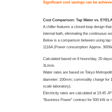
Significant cost savings can be achiev
Cost Comparison: Tap Water vs. EYELA
A chiller features a closed-loop design that
internal bath, eliminating the continuous 
Below is a comparison between using tap
1116A (Power consumption: Approx. 900W
Calculated based on 8 hours/day, 20 days/
3L/min.
Water rates are based on Tokyo Metropol
diameter: 100mm; commodity charge for 
scale laboratory).
Electricity rates are calculated at 19.4
“Business Power” contract for 500 kW or 