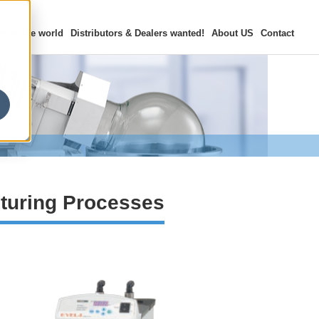
rs in the world
Distributors & Dealers
wanted!
About US
Contact
turing Processes