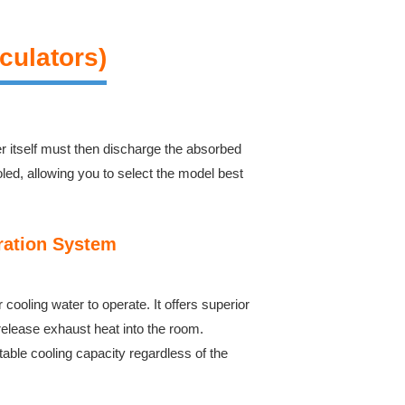
culators)
er itself must then discharge the absorbed
oled, allowing you to select the model best
ration System
ooling water to operate. It offers superior
release exhaust heat into the room.
table cooling capacity regardless of the