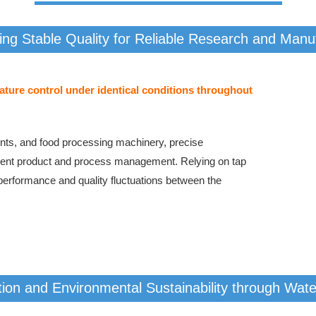
ing Stable Quality for Reliable Research and Manu
ture control under identical conditions throughout
ments, and food processing machinery, precise
istent product and process management. Relying on tap
 performance and quality fluctuations between the
ion and Environmental Sustainability through Wat