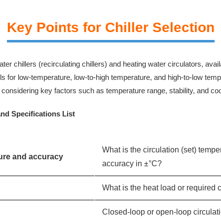
Key Points for Chiller Selection
er chillers (recirculating chillers) and heating water circulators, ava
 for low-temperature, low-to-high temperature, and high-to-low tempe
considering key factors such as temperature range, stability, and coo
and Specifications List
What is the circulation (set) temp
ture and accuracy
accuracy in ±°C?
What is the heat load or required 
Closed-loop or open-loop circulati