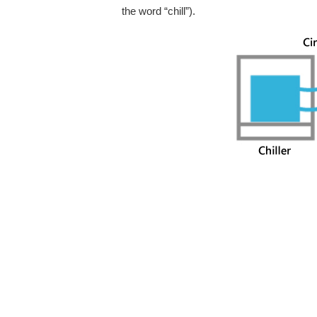
the word “chill”).