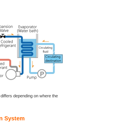
r differs depending on where the
on System