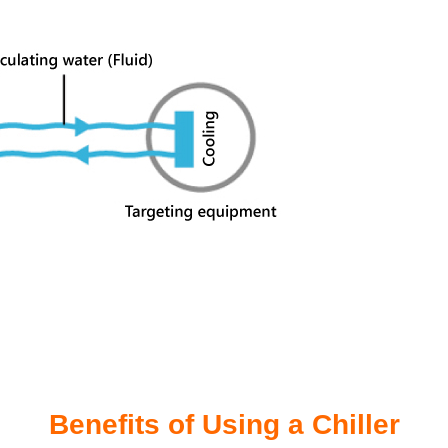
Benefits of Using a Chiller