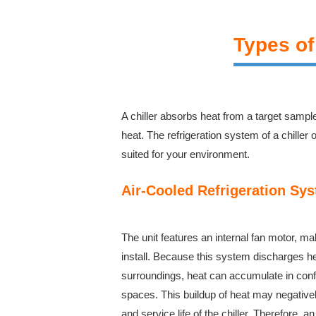
Types of
A chiller absorbs heat from a target sampl
heat. The refrigeration system of a chiller
suited for your environment.
Air-Cooled Refrigeration Sy
The unit features an internal fan motor, ma
install. Because this system discharges hea
surroundings, heat can accumulate in confi
spaces. This buildup of heat may negativel
and service life of the chiller. Therefore,