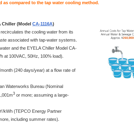
ed as compared to the tap water cooling method.
 Chiller (Model
CA-1116A
)
 recirculates the cooling water from its
waste associated with tap-water systems.
 water and the EYELA Chiller Model CA-
h at 100VAC, 50Hz, 100% load).
month (240 days/year) at a flow rate of
itan Waterworks Bureau (Nominal
3
1,001m
or more; assuming a large-
5 JPY/kWh (TEPCO Energy Partner
more, including summer rates).