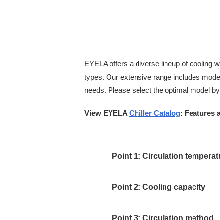
EYELA offers a diverse lineup of cooling wat
types. Our extensive range includes models
needs. Please select the optimal model by 
View EYELA
Chiller Catalog
: Features 
Point 1: Circulation tempera
Point 2: Cooling capacity
Point 3: Circulation method