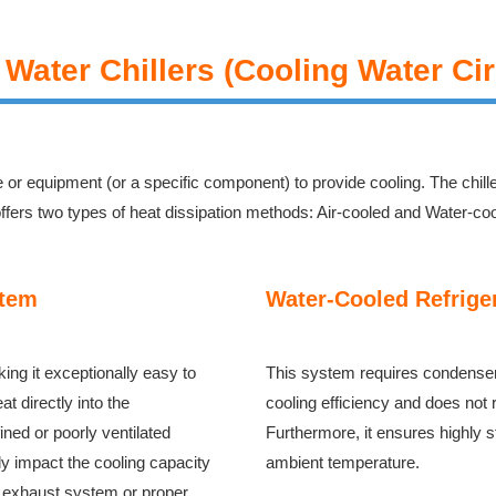
 Water Chillers (Cooling Water Cir
e or equipment (or a specific component) to provide cooling. The chill
 offers two types of heat dissipation methods: Air-cooled and Water-co
stem
Water-Cooled Refrige
king it exceptionally easy to
This system requires condenser c
t directly into the
cooling efficiency and does not 
ned or poorly ventilated
Furthermore, it ensures highly s
y impact the cooling capacity
ambient temperature.
 an exhaust system or proper