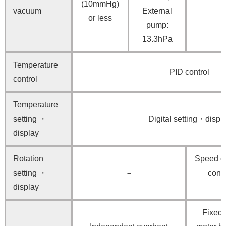
(10mmHg)
vacuum
External
or less
pump:
13.3hPa
Temperature
PID control
control
Temperature
setting ・
Digital setting・displ
display
Rotation
Speed co
setting ・
－
contr
display
Fixed 