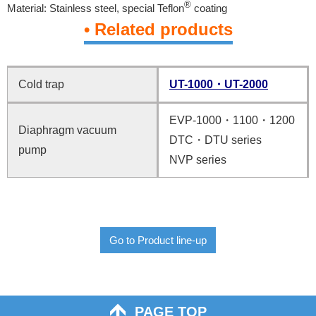
®
Material: Stainless steel, special Teflon
coating
• Related products
Cold trap
UT-1000・UT-2000
EVP-1000・1100・1200
Diaphragm vacuum
DTC・DTU series
pump
NVP series
Go to Product line-up
PAGE TOP