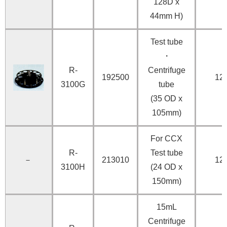
128D x
44mm H)
Test tube
・
R-
Centrifuge
192500
12
3100G
tube
(35 OD x
105mm)
For CCX
R-
Test tube
－
213010
12
3100H
(24 OD x
150mm)
15mL
Centrifuge