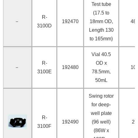
Test tube
(17.5 to
R-
－
192470
18mm OD,
48
3100D
Length 130
to 165mm)
Vial 40.5
R-
OD x
－
192480
10
3100E
78.5mm,
50mL
Swing rotor
for deep-
well plate
R-
192490
(96 well)
2
3100F
(86W x