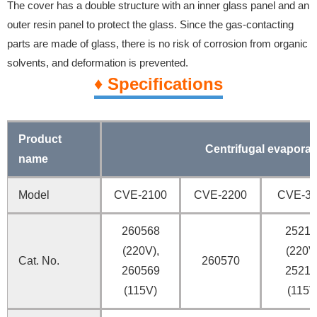
The cover has a double structure with an inner glass panel and an
outer resin panel to protect the glass. Since the gas-contacting
parts are made of glass, there is no risk of corrosion from organic
solvents, and deformation is prevented.
♦ Specifications
Product
Centrifugal evaporat
name
Model
CVE-2100
CVE-2200
CVE-3
260568
25217
(220V),
(220V
Cat. No.
260570
260569
25217
(115V)
(115V