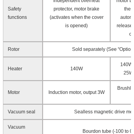
Independent overheat
motor br
Safety
protector, motor brake
the 
functions
(activates when the cover
autom
is opened)
release
or
Rotor
Sold separately (See “Option
140W 
Heater
140W
25W
Brushle
Motor
Induction motor, output 3W
Vacuum seal
Sealless magnetic drive m
Vacuum
Bourdon tube (-100 to 0