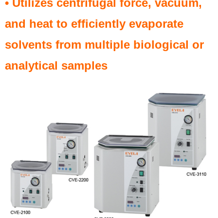
• Utilizes centrifugal force, vacuum,
and heat to efficiently evaporate
solvents from multiple biological or
analytical samples