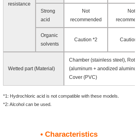
resistance
Strong
Not
Not
acid
recommended
recomme
Organic
Caution *2
Caution
solvents
Chamber (stainless steel), Roto
Wetted part (Material)
(aluminum + anodized aluminu
Cover (PVC)
*1: Hydrochloric acid is not compatible with these models.
*2: Alcohol can be used.
• Characteristics