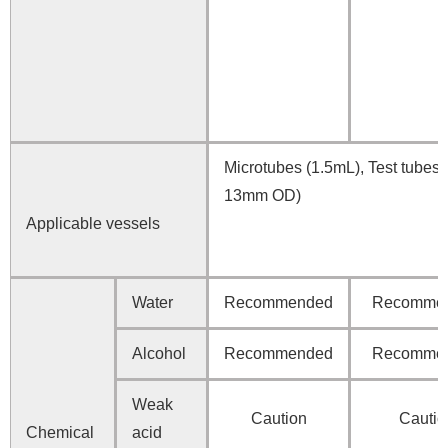
Microtubes (1.5mL), Test tubes 
13mm OD)
Applicable vessels
Water
Recommended
Recomme
Alcohol
Recommended
Recomme
Weak
Caution
Cautio
Chemical
acid