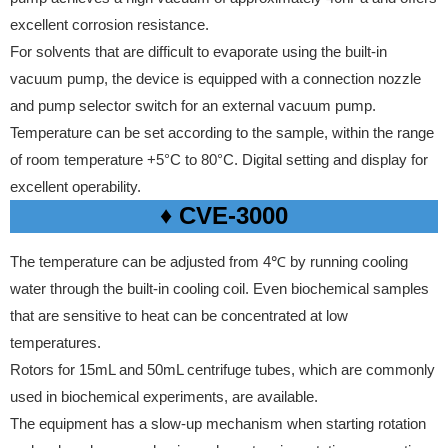
excellent corrosion resistance.
For solvents that are difficult to evaporate using the built-in
vacuum pump, the device is equipped with a connection nozzle
and pump selector switch for an external vacuum pump.
Temperature can be set according to the sample, within the range
of room temperature +5°C to 80°C. Digital setting and display for
excellent operability.
♦ CVE-3000
The temperature can be adjusted from 4℃ by running cooling
water through the built-in cooling coil. Even biochemical samples
that are sensitive to heat can be concentrated at low
temperatures.
Rotors for 15mL and 50mL centrifuge tubes, which are commonly
used in biochemical experiments, are available.
The equipment has a slow-up mechanism when starting rotation