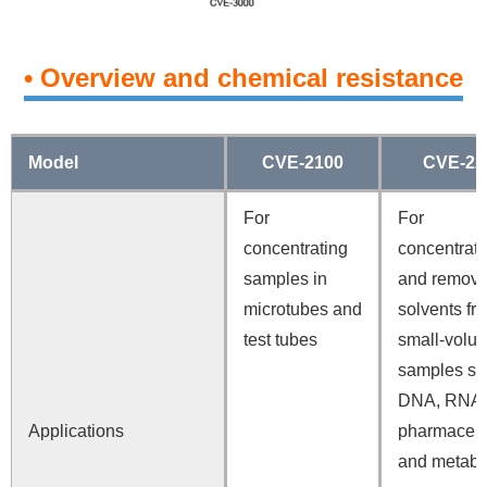
• Overview and chemical resistance
Model
CVE-2100
CVE-22
For
For
concentrating
concentrati
samples in
and removi
microtubes and
solvents fr
test tubes
small-volu
samples su
DNA, RNA,
Applications
pharmaceut
and metabo