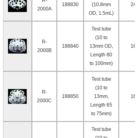
R-
188830
(10.8mm
24
2000A
OD, 1.5mL)
Test tube
(10 to
R-
188840
13mm OD,
16
2000B
Length 80
to 100mm)
Test tube
(10 to
R-
188850
13mm,
16
2000C
Length 65
to 75mm)
Test tube
(10 to