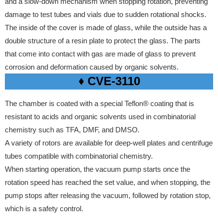
and a slow-down mechanism when stopping rotation, preventing
damage to test tubes and vials due to sudden rotational shocks.
The inside of the cover is made of glass, while the outside has a
double structure of a resin plate to protect the glass.
The parts
that come into contact with gas are made of glass to prevent
corrosion and deformation caused by organic solvents.
♦ CVE-3110
The chamber is coated with a special Teflon® coating that is
resistant to acids and organic solvents used in combinatorial
chemistry such as TFA, DMF, and DMSO.
A variety of rotors are available for deep-well plates and centrifuge
tubes compatible with combinatorial chemistry.
When starting operation, the vacuum pump starts once the
rotation speed has reached the set value, and when stopping, the
pump stops after releasing the vacuum, followed by rotation stop,
which is a safety control.