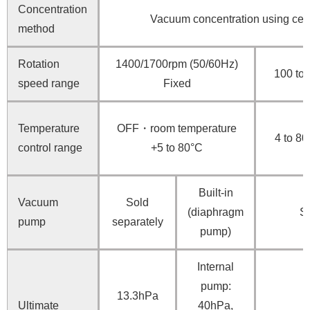
Concentration
Vacuum concentration using centr
method
Rotation
1400/1700rpm (50/60Hz)
100 to
speed range
Fixed
Temperature
OFF・room temperature
4 to 80
control range
+5 to 80°C
Built-in
Vacuum
Sold
(diaphragm
So
pump
separately
pump)
Internal
pump:
13.3hPa
Ultimate
40hPa,