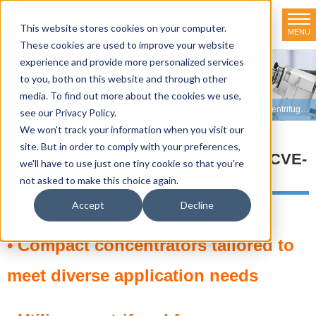
This website stores cookies on your computer.
MENU
TOKYO RIKAKIKAI CO., LTD.
These cookies are used to improve your website
experience and provide more personalized services
Product line-up
to you, both on this website and through other
media. To find out more about the cookies we use,
HOME
>
Product line-up
>
Evaporators
>
Centrifugal Evaporators
>
Centrifugal Evaporator CVE-2100
see our Privacy Policy.
We won't track your information when you visit our
site. But in order to comply with your preferences,
CVE-2100・CVE-2200・CVE-3000・CVE-
we'll have to use just one tiny cookie so that you're
3110
not asked to make this choice again.
Accept
Decline
• Compact concentrators tailored to
meet diverse application needs