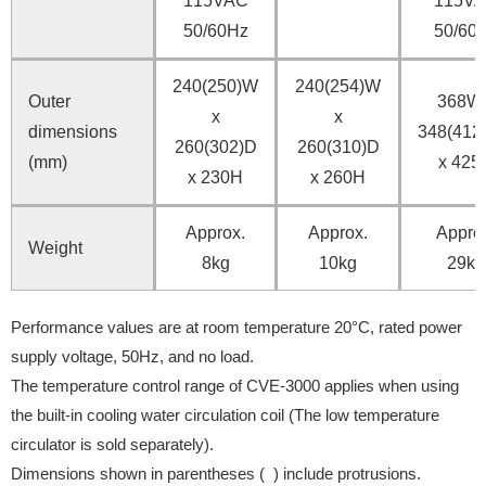
115VAC
115V
50/60Hz
50/60
240(250)W
240(254)W
Outer
368W 
x
x
dimensions
348(412
260(302)D
260(310)D
(mm)
x 425
x 230H
x 260H
Approx.
Approx.
Appro
Weight
8kg
10kg
29kg
Performance values are at room temperature 20°C, rated power
supply voltage, 50Hz, and no load.
The temperature control range of CVE-3000 applies when using
the built-in cooling water circulation coil (The low temperature
circulator is sold separately).
Dimensions shown in parentheses ( ) include protrusions.