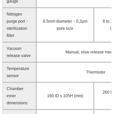
gauge
Nitrogen
purge port・
6.5mm diameter・0.2μm
6 to 
sterilization
pore size
0.
filter
Vacuum
Manual, slow release mec
release valve
Temperature
Thermistor
sensor
Chamber
260 ID
inner
160 ID x 105H (mm)
dimensions