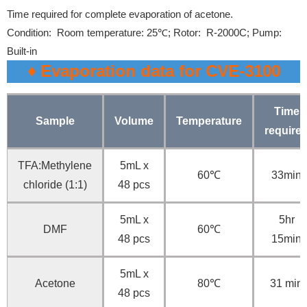
Time required for complete evaporation of acetone.
Condition:
Room temperature: 25℃;
Rotor: R-2000C;
Pump:
Built-in
♦ Evaporation data for CVE-3100
Time
Sample
Volume
Temperature
require
TFA:Methylene
5mL x
60℃
33min
chloride (1:1)
48 pcs
5mL x
5hr
DMF
60℃
48 pcs
15min
5mL x
Acetone
80℃
31 min
48 pcs