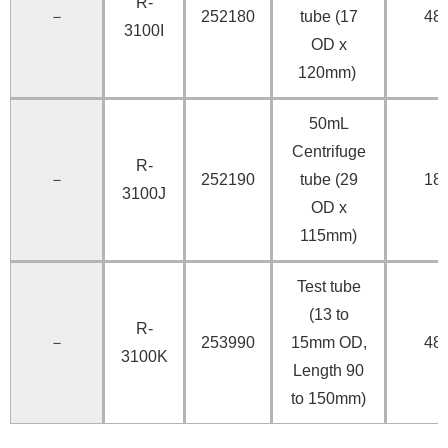
R-
－
252180
tube (17
48
3100I
OD x
120mm)
50mL
Centrifuge
R-
－
252190
tube (29
18
3100J
OD x
115mm)
Test tube
(13 to
R-
－
253990
15mm OD,
48
3100K
Length 90
to 150mm)