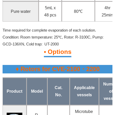
5mL x
4hr
Pure water
80℃
48 pcs
25min
Time required for complete evaporation of each solution.
Condition:
Room temperature: 25℃,
Rotor: R-3100C,
Pump:
GCD-136XN,
Cold trap: UT-2000
• Options
♦ Rotors for CVE-2100・2200
Numb
Cat.
Applicable
Product
Model
of
No.
vessels
vesse
Microtube