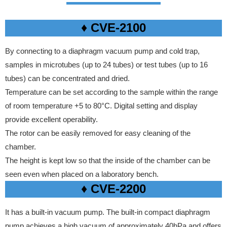
♦ CVE-2100
By connecting to a diaphragm vacuum pump and cold trap,
samples in microtubes (up to 24 tubes) or test tubes (up to 16
tubes) can be concentrated and dried.
Temperature can be set according to the sample within the range
of room temperature +5 to 80°C. Digital setting and display
provide excellent operability.
The rotor can be easily removed for easy cleaning of the
chamber.
The height is kept low so that the inside of the chamber can be
seen even when placed on a laboratory bench.
♦ CVE-2200
It has a built-in vacuum pump. The built-in compact diaphragm
pump achieves a high vacuum of approximately 40hPa and offers