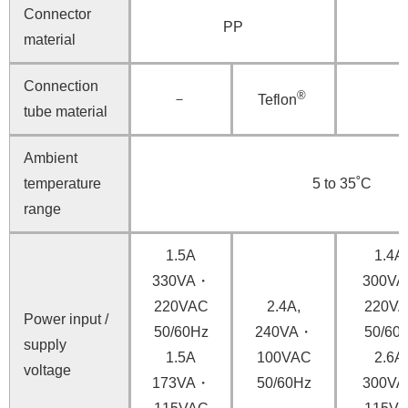
Connector
PP
material
Connection
®
－
Teflon
tube material
Ambient
temperature
5 to 35˚C
range
1.5A
1.4A,
330VA・
300V
220VAC
2.4A,
220V
Power input /
50/60Hz
240VA・
50/60
supply
1.5A
100VAC
2.6A,
voltage
173VA・
50/60Hz
300V