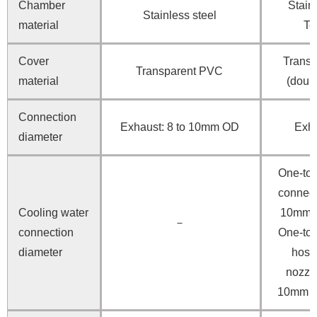
Chamber
Stainl
Stainless steel
material
Te
Cover
Transp
Transparent PVC
material
(doubl
Connection
Exhaust: 8 to 10mm OD
Exh
diameter
One-to
connec
Cooling water
10mm I
－
connection
One-to
diameter
hose
nozzl
10mm 