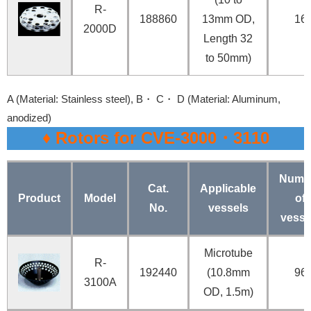
R-
188860
13mm OD,
16
2000D
Length 32
to 50mm)
A (Material: Stainless steel), B・ C・ D (Material: Aluminum,
anodized)
♦ Rotors for CVE-3000・3110
Numb
Cat.
Applicable
Product
Model
of
No.
vessels
vesse
Microtube
R-
192440
(10.8mm
96
3100A
OD, 1.5m)