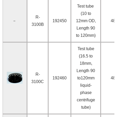
Test tube
(10 to
R-
－
192450
12mm OD,
48
3100B
Length 90
to 120mm)
Test tube
(16.5 to
18mm,
Length 90
R-
192460
to120mm
48
3100C
liquid-
phase
centrifuge
tube)