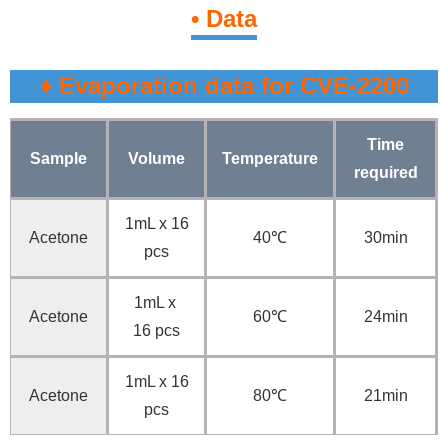
• Data
♦ Evaporation data for CVE-2200
Time
Sample
Volume
Temperature
required
1mL x 16
Acetone
40℃
30min
pcs
1mL x
Acetone
60℃
24min
16 pcs
1mL x 16
Acetone
80℃
21min
pcs