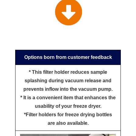
Options born from customer feedback
* This filter holder reduces sample
splashing during vacuum release and
prevents inflow into the vacuum pump.
* It is a convenient item that enhances the
usability of your freeze dryer.
*Filter holders for freeze drying bottles
are also available.