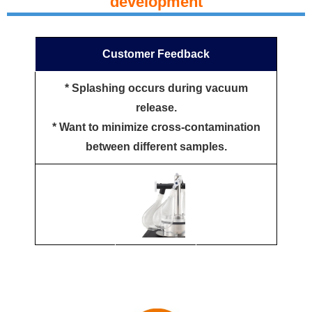
development
Customer Feedback
* Splashing occurs during vacuum
release.
* Want to minimize cross-contamination
between different samples.