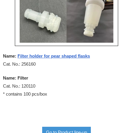
Name:
Filter holder for pear shaped flasks
Cat. No.: 256160
Name: Filter
Cat. No.: 120110
* contains 100 pcs/box
Go to Product line-up