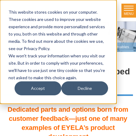
This website stores cookies on your computer.
MENU
TOKYO RIKAKIKAI CO., LTD.
These cookies are used to improve your website
experience and provide more personalized services
Product line-up
to you, both on this website and through other
media. To find out more about the cookies we use,
HOME
>
Product line-up
>
Freeze Dryers
>
Optional Parts and Consumables
>
F
see our Privacy Policy.
We won't track your information when you visit our
site. But in order to comply with your preferences,
Filter Holders for Pear Shaped
we'll have to use just one tiny cookie so that you're
not asked to make this choice again.
Flasks
Accept
Decline
Dedicated parts and options born from
customer feedback—just one of many
examples of EYELA’s product