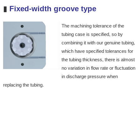
▮
Fixed-width groove type
The machining tolerance of
the
tubing case is specified,
so by
combining it with our
genuine tubing,
which have
specified tolerances for
the
tubing thickness, there is almost
no variation in flow rate or
fluctuation
in discharge pressure
when
replacing the tubing.