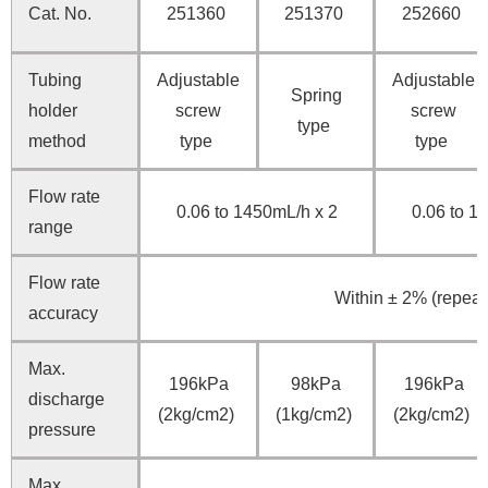
Cat. No.
251360
251370
252660
Tubing
Adjustable
Adjustable
Spring
holder
screw
screw
type
method
type
type
Flow rate
0.06 to 1450mL/h x 2
0.06 to 1
range
Flow rate
Within ± 2% (repeata
accuracy
Max.
196kPa
98kPa
196kPa
discharge
(2kg/cm2)
(1kg/cm2)
(2kg/cm2)
pressure
Max.