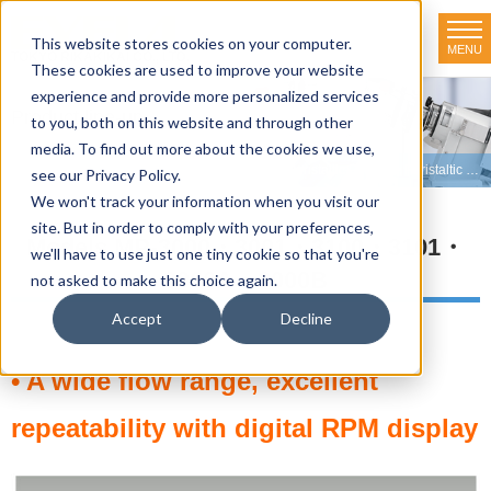
This website stores cookies on your computer.
MENU
TOKYO RIKAKIKAI CO., LTD.
These cookies are used to improve your website
experience and provide more personalized services
Product line-up
to you, both on this website and through other
media. To find out more about the cookies we use,
HOME
>
Product line-up
>
Peristaltic Pumps
>
Peristaltic Pumps
>
Peristaltic pump MP-3000・3100 series
see our Privacy Policy.
We won't track your information when you visit our
site. But in order to comply with your preferences,
Models MP-3000・3001・3100・3101・
we'll have to use just one tiny cookie so that you're
3000A・3000B
not asked to make this choice again.
Accept
Decline
• A wide flow range, excellent
repeatability with digital RPM display