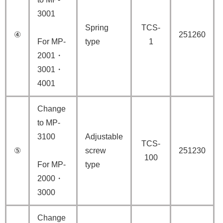
3001
Spring
TCS-
④
251260
For MP-
type
1
2001・
3001・
4001
Change
to MP-
3100
Adjustable
TCS-
⑤
screw
251230
100
For MP-
type
2000・
3000
Change