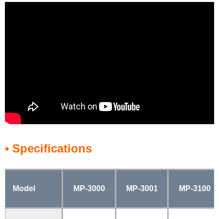
• Specifications
Model
MP-3000
MP-3001
MP-3100