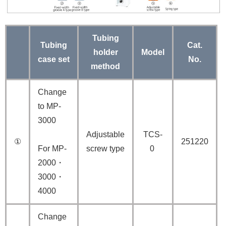
Tubing
Tubing
Cat.
holder
Model
case set
No.
method
Change
to MP-
3000
Adjustable
TCS-
①
251220
For MP-
screw type
0
2000・
3000・
4000
Change