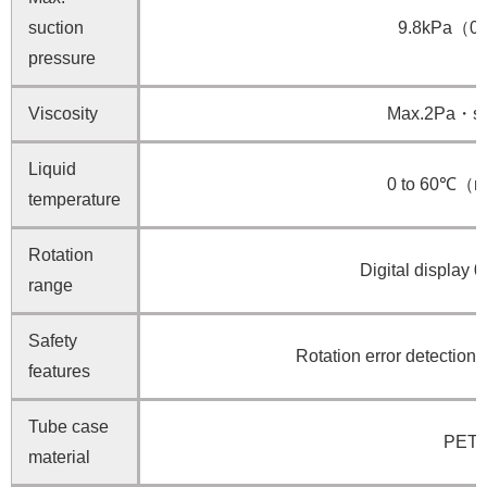
suction
9.8kPa（0.
pressure
Viscosity
Max.2Pa・
Liquid
0 to 60℃（no
temperature
Rotation
Digital display 
range
Safety
Rotation error detection 
features
Tube case
PET r
material