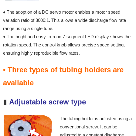
♦ The adoption of a DC servo motor enables a motor speed
variation ratio of 3000:1. This allows a wide discharge flow rate
range using a single tube.
♦ The bright and easy-to-read 7-segment LED display shows the
rotation speed. The control knob allows precise speed setting,
ensuring highly reproducible flow rates.
• Three types of tubing holders are
available
▮
Adjustable screw type
The tubing holder is adjusted
using a
conventional screw. It
can be
adjusted to a constant
discharge