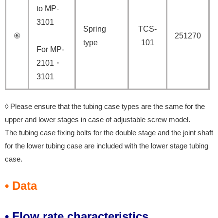
to MP-
3101
Spring
TCS-
⑥
251270
type
101
For MP-
2101・
3101
◊ Please ensure that the tubing case types are the same for the
upper and lower stages in case of adjustable screw model.
The tubing case ﬁxing bolts for the double stage and the joint shaft
for the lower tubing case are included with the lower stage tubing
case.
• Data
• Flow rate characteristics