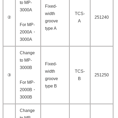
to MP-
Fixed-
3000A
width
TCS-
②
251240
groove
A
For MP-
type A
2000A・
3000A
Change
to MP-
Fixed-
3000B
width
TCS-
③
251250
groove
B
For MP-
type B
2000B・
3000B
Change
to MP-