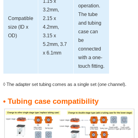
1.15 x
operation.
3.2mm,
The tube
Compatible
2.15 x
and tubing
size (ID x
4.2mm,
case can
OD)
3.15 x
be
5.2mm, 3.7
connected
x 6.1mm
with a one-
touch fitting.
◊ The adapter set tubing comes as a single set (one channel).
• Tubing case compatibility