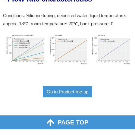
Conditions: Silicone tubing, deionized water, liquid temperature:
approx. 18℃, room temperature: 20℃, back pressure: 0
Go to Product line-up
PAGE TOP