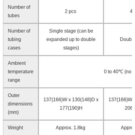
Number of
2 pcs
4 
tubes
Number of
Single stage (can be
tubing
expanded up to double
Double
cases
stages)
Ambient
temperature
0 to 40℃ (no 
range
Outer
137(166)W x 130(148)D x
137(166)W x
dimensions
177(190)H
206(
(mm)
Weight
Approx. 1.8kg
Approx