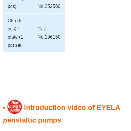
pcs)
No.252560
Clip (6
pcs)・
Cat.
plate (1
No.196150
pc) set
•
Introduction video of EYELA
peristaltic pumps