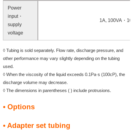
Power
input・
1A, 100VA・10
supply
voltage
◊ Tubing is sold separately. Flow rate, discharge pressure, and
other performance may vary slightly depending on the tubing
used.
◊ When the viscosity of the liquid exceeds 0.1Pa·s (100cP), the
discharge volume may decrease.
◊ The dimensions in parentheses ( ) include protrusions.
• Options
• Adapter set tubing