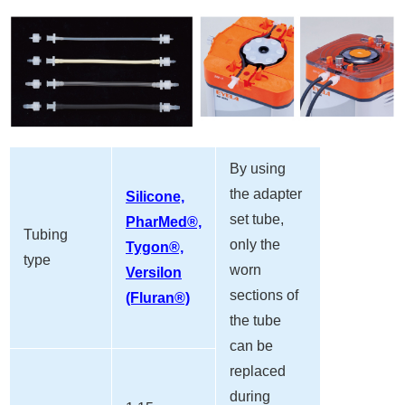
By using
the adapter
Silicone,
set tube,
PharMed®,
Tubing
only the
Tygon®,
type
worn
Versilon
sections of
(Fluran®)
the tube
can be
replaced
during