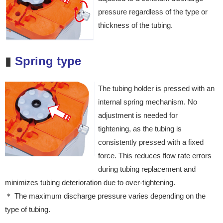
pressure regardless
of the type or
thickness of the
tubing.
▮
Spring type
The tubing holder is pressed with an
internal spring mechanism. No
adjustment is needed for
tightening, as the tubing is
consistently pressed with a fixed
force. This reduces flow rate errors
during tubing replacement and
minimizes tubing deterioration due to over-tightening.
＊ The maximum discharge pressure varies depending on the
type of tubing.