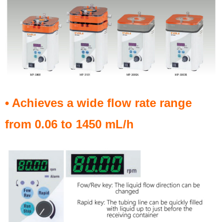
• Achieves a wide flow rate range
from 0.06 to 1450 mL/h