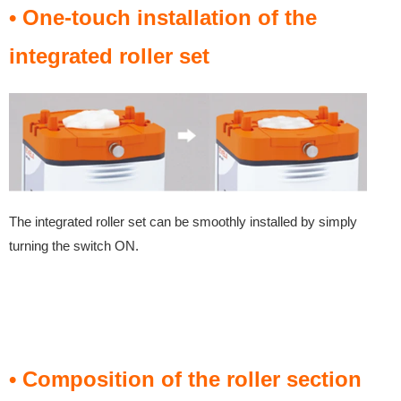
• One-touch installation of the
integrated roller set
The integrated roller set can be smoothly installed by simply
turning the switch ON.
• Composition of the roller section