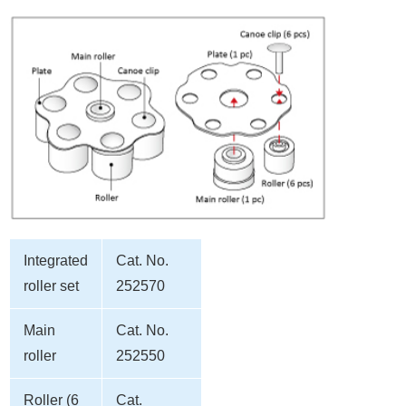
Integrated
Cat. No.
roller set
252570
Main
Cat. No.
roller
252550
Roller (6
Cat.