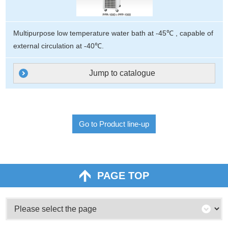
Multipurpose low temperature water bath at -45℃ , capable of
external circulation at -40℃.
Jump to catalogue
Go to Product line-up
PAGE TOP