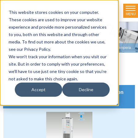
This website stores cookies on your computer.
MENU
TOKYO RIKAKIKAI CO., LTD.
These cookies are used to improve your website
experience and provide more personalized services
Product line-up
to you, both on this website and through other
media. To find out more about the cookies we use,
HOME
>
Product line-up
>
Constant Temperature Circulators
>
Low Temperature Water Bath & Circulation Pumps
see our Privacy Policy.
We won't track your information when you visit our
site. But in order to comply with your preferences,
Product Overview
we'll have to use just one tiny cookie so that you're
not asked to make this choice again.
Accept
Decline
Low Temperature Circulator Bath & Circulation
Pumps PFR-1000・PFR-1000+PFP-1000