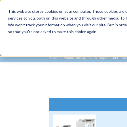
This website stores cookies on your computer. These cookies are 
TOKYO RIKAKIKAI CO., LTD.
services to you, both on this website and through other media. To f
We won't track your information when you visit our site. But in orde
so that you're not asked to make this choice again.
Product line-up
HOME
>
Product line-up
>
Cold Traps
>
Cold Trap