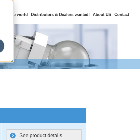
rs in the world
Distributors & Dealers
wanted!
About US
Contact
See product details