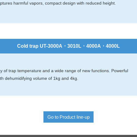
captures harmful vapors, compact design with reduced height.
Cold trap UT-3000A・3010L・4000A・4000L
lay of trap temperature and a wide range of new functions. Powerful
ith dehumidifying volume of 1kg and 4kg.
Go to Product line-up