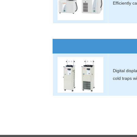
Efficiently 
Digital disp
cold traps w