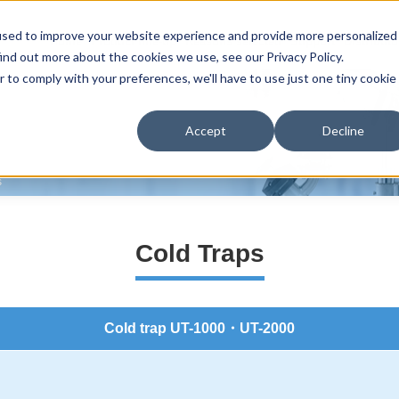
used to improve your website experience and provide more personalized
Home
Product line-up
Reasons selected
Support
Distributo
ind out more about the cookies we use, see our Privacy Policy.
r to comply with your preferences, we'll have to use just one tiny cookie
Accept
Decline
s
Cold Traps
Cold trap UT-1000・UT-2000