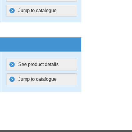
Jump to catalogue
See product details
Jump to catalogue