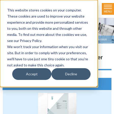
This website stores cookies on your computer.
MENU
TOKYO RIKAKIKAI CO., LTD.
These cookies are used to improve your website
experience and provide more personalized services
Product line-up
to you, both on this website and through other
media. To find out more about the cookies we use,
HOME
>
Product line-up
>
Immersion Coolers
>
View Our Online Immersion Cooler Catalog
see our Privacy Policy.
We won't track your information when you visit our
site. But in order to comply with your preferences,
View Our Online Immersion Cooler
we'll have to use just one tiny cookie so that you're
Catalog
not asked to make this choice again.
Accept
Decline
Online Immersion Cooler Catalog