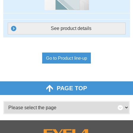
See product details
Go to Product line-up
PAGE TOP