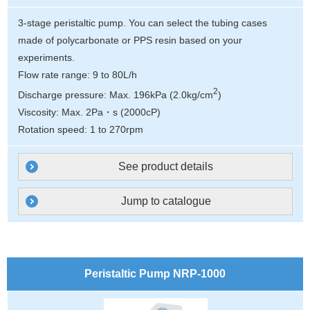
3-stage peristaltic pump. You can select the tubing cases
made of polycarbonate or PPS resin based on your
experiments.
Flow rate range: 9 to 80L/h
2
Discharge pressure: Max. 196kPa (2.0kg/cm
)
Viscosity: Max. 2Pa・s (2000cP)
Rotation speed: 1 to 270rpm
See product details
Jump to catalogue
Peristaltic Pump NRP-1000