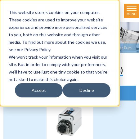
This website stores cookies on your computer.
MENU
TOKYO RIKAKIKAI CO., LTD.
These cookies are used to improve your website
experience and provide more personalized services
Product line-up
to you, both on this website and through other
media. To find out more about the cookies we use,
HOME
>
Product line-up
>
Peristaltic Pumps
>
Peristaltic Pumps (Roller Pumps)
see our Privacy Policy.
We won't track your information when you visit our
site. But in order to comply with your preferences,
Peristaltic Pumps (Roller Pumps)
we'll have to use just one tiny cookie so that you're
not asked to make this choice again.
Accept
Decline
Peristaltic Pump NRP-2000A・2000B