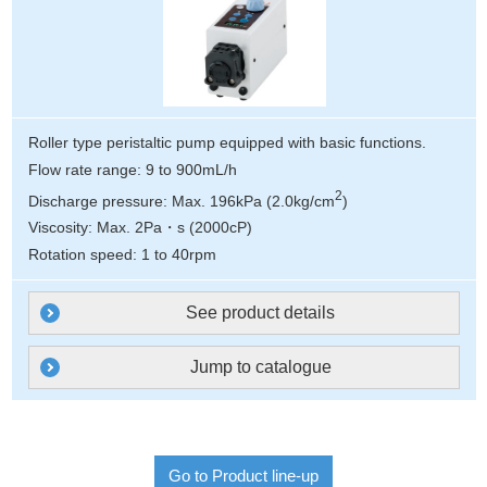
Roller type peristaltic pump equipped with basic functions.
Flow rate range: 9 to 900mL/h
2
Discharge pressure: Max. 196kPa (2.0kg/cm
)
Viscosity: Max. 2Pa・s (2000cP)
Rotation speed: 1 to 40rpm
See product details
Jump to catalogue
Go to Product line-up