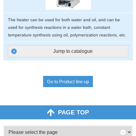
The heater can be used for both water and oil, and can be
used for synthesis reactions in a water bath, constant
temperature synthesis using oil, polymerization reactions, etc.
Jump to catalogue
Go to Product line-up
PAGE TOP