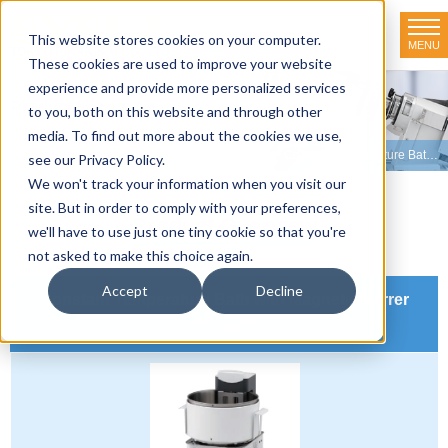
This website stores cookies on your computer.
MENU
TOKYO RIKAKIKAI CO., LTD.
These cookies are used to improve your website
experience and provide more personalized services
Product line-up
to you, both on this website and through other
media. To find out more about the cookies we use,
HOME
>
Product line-up
>
Organic Synthesizers
>
Constant Temperature Baths with Magnetic Stirrers
see our Privacy Policy.
We won't track your information when you visit our
site. But in order to comply with your preferences,
Product Overview
we'll have to use just one tiny cookie so that you're
not asked to make this choice again.
Accept
Decline
Constant Temperature Bath with Magnetic Stirrer
PS-1100