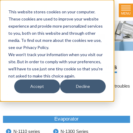
This website stores cookies on your computer.
MENU
TOKYO RIKAKIKAI CO., LTD.
These cookies are used to improve your website
experience and provide more personalized services
Trouble shooting
to you, both on this website and through other
media. To find out more about the cookies we use,
HOME
>
Trouble shooting
see our Privacy Policy.
We won't track your information when you visit our
site. But in order to comply with your preferences,
Causes of troubles and solutions
we'll have to use just one tiny cookie so that you're
not asked to make this choice again.
Contact your distributors or the nearest service center for troubles
Accept
Decline
not listed here.
Evaporator
N-1110 series
N-1300 Series