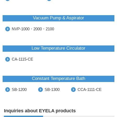
Vacuum Pump & Aspirator
NVP-1000・2000・2100
Low Temperature Circulator
CA-1115-CE
Constant Temperature Bath
SB-1200
SB-1300
CCA-1111-CE
Inquiries about EYELA products