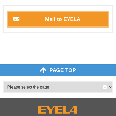
Mail to EYELA
PAGE TOP