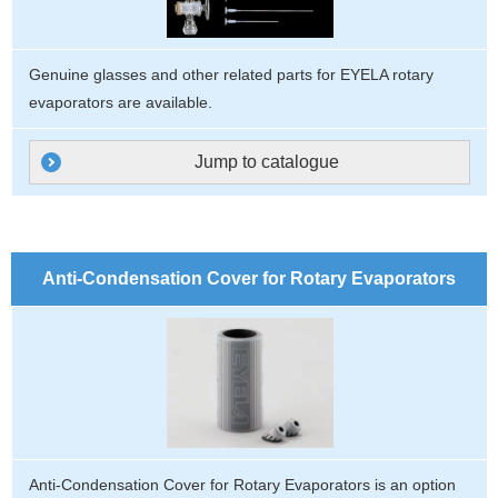
Genuine glasses and other related parts for EYELA rotary
evaporators are available.
Jump to catalogue
Anti-Condensation Cover for Rotary Evaporators
Anti-Condensation Cover for Rotary Evaporators is an option