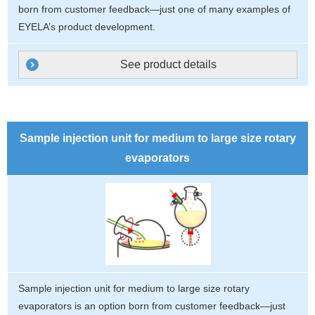
born from customer feedback—just one of many examples of
EYELA’s product development.
See product details
Sample injection unit for medium to large size rotary
evaporators
Sample injection unit for medium to large size rotary
evaporators is an option born from customer feedback—just