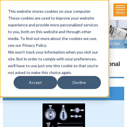
This website stores cookies on your computer.
MENU
TOKYO RIKAKIKAI CO., LTD.
These cookies are used to improve your website
experience and provide more personalized services
Product line-up
to you, both on this website and through other
media. To find out more about the cookies we use,
HOME
>
Product line-up
>
Evaporators
>
Evaporator Consumables and Optional Parts
see our Privacy Policy.
We won't track your information when you visit our
site. But in order to comply with your preferences,
Evaporator Consumables and Optional
we'll have to use just one tiny cookie so that you're
Parts
not asked to make this choice again.
Accept
Decline
Consumable Glass & Parts for Evaporator