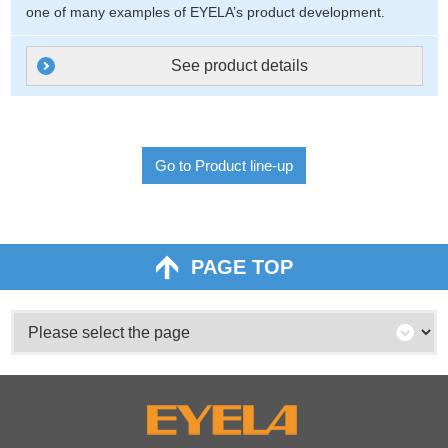
one of many examples of EYELA’s product development.
See product details
Go to Product line-up
PAGE TOP